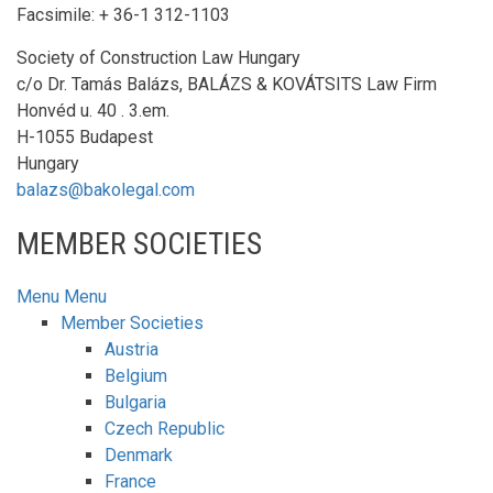
Facsimile: + 36-1 312-1103
Society of Construction Law Hungary
c/o Dr. Tamás Balázs, BALÁZS & KOVÁTSITS Law Firm
Honvéd u. 40 . 3.em.
H-1055 Budapest
Hungary
balazs@bakolegal.com
MEMBER SOCIETIES
Menu
Menu
Member Societies
Austria
Belgium
Bulgaria
Czech Republic
Denmark
France