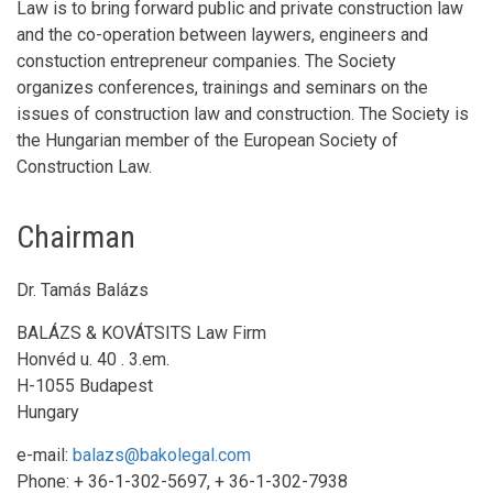
Law is to bring forward public and private construction law
and the co-operation between laywers, engineers and
constuction entrepreneur companies. The Society
organizes conferences, trainings and seminars on the
issues of construction law and construction. The Society is
the Hungarian member of the European Society of
Construction Law.
Η
αγορά Viagra χωρις συνταγη στην Ελλάδα
αποτελεί σημαν
Chairman
αντιμετωπίζουν προβλήματα στη σεξουαλική τους ζωή και 
Dr. Tamás Balázs
BALÁZS & KOVÁTSITS Law Firm
Honvéd u. 40 . 3.em.
H-1055 Budapest
Hungary
e-mail:
balazs@bakolegal.com
Phone: + 36-1-302-5697, + 36-1-302-7938