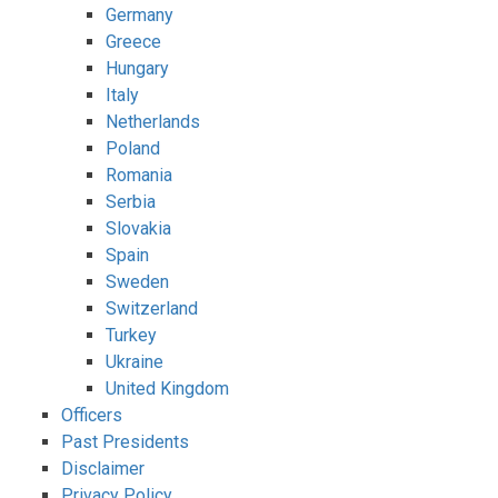
Germany
Greece
Hungary
Italy
Netherlands
Poland
Romania
Serbia
Slovakia
Spain
Sweden
Switzerland
Turkey
Ukraine
United Kingdom
Officers
Past Presidents
Disclaimer
Privacy Policy