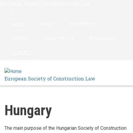
European Society of Construction Law
Skip
linkedin
to
main
HOME
ABOUT
MEMBERSHIP
content
EVENTS
ESSAY PRIZES
RESOURCES
CONTACT
European Society of Construction Law
Hungary
The main purpose of the Hungarian Society of Construction